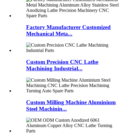
Factory Manufacturer Customized
Mechanical Meta...
Custom Precision CNC Lathe
Machining Industrial...
Custom Milling Machine Aluminium
Steel Machinin...