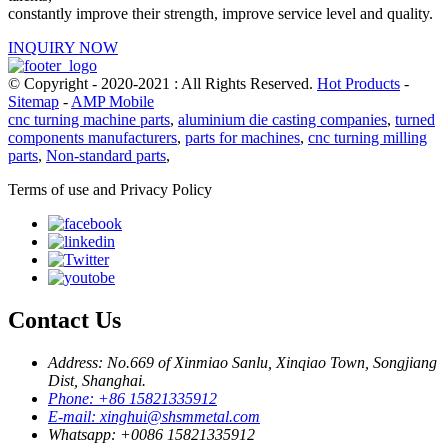
constantly improve their strength, improve service level and quality.
INQUIRY NOW
© Copyright - 2020-2021 : All Rights Reserved.
Hot Products
-
Sitemap
-
AMP Mobile
cnc turning machine parts
,
aluminium die casting companies
,
turned
components manufacturers
,
parts for machines
,
cnc turning milling
parts
,
Non-standard parts
,
Terms of use and Privacy Policy
Contact Us
Address: No.669 of Xinmiao Sanlu, Xinqiao Town, Songjiang
Dist, Shanghai.
Phone: +86 15821335912
E-mail: xinghui@shsmmetal.com
Whatsapp: +0086 15821335912