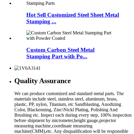
Hot Sell Customized Steel Sheet Metal
Stamping ...
Custom Carbon Steel Metal
Stamping Part with Po...
Quality Assurance
We can produce customized and standard metal parts. The
materials include steel, stainless steel, aluminum, brass,
plastic, PP, nylon, Titanium, etc Sandblasting, Anodizing
Color, Blackenning, Zinc\Nickl Plating, Polishing And
Brushing etc. Inspect each during every step, 100% inspection
before shipment by micrometer,height gauge,projector
measuring machine,coordinate measuring
machine(CMM),etc. Any disqualification will be responsible