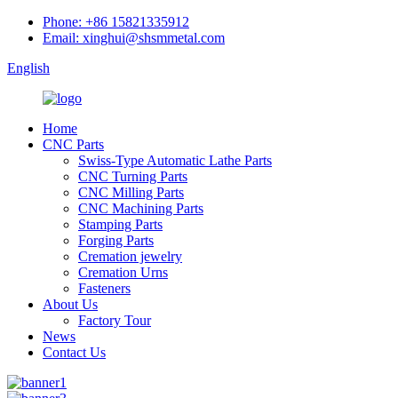
Phone: +86 15821335912
Email: xinghui@shsmmetal.com
English
Home
CNC Parts
Swiss-Type Automatic Lathe Parts
CNC Turning Parts
CNC Milling Parts
CNC Machining Parts
Stamping Parts
Forging Parts
Cremation jewelry
Cremation Urns
Fasteners
About Us
Factory Tour
News
Contact Us