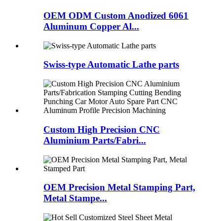
OEM ODM Custom Anodized 6061
Aluminum Copper Al...
Swiss-type Automatic Lathe parts
Custom High Precision CNC
Aluminium Parts/Fabri...
OEM Precision Metal Stamping Part,
Metal Stampe...