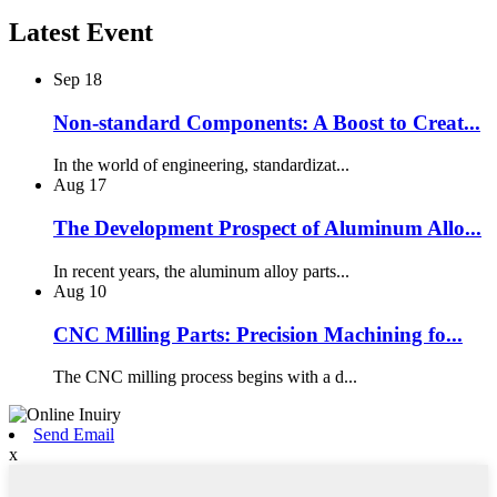
Latest Event
Sep
18
Non-standard Components: A Boost to Creat...
In the world of engineering, standardizat...
Aug
17
The Development Prospect of Aluminum Allo...
In recent years, the aluminum alloy parts...
Aug
10
CNC Milling Parts: Precision Machining fo...
The CNC milling process begins with a d...
Send Email
x