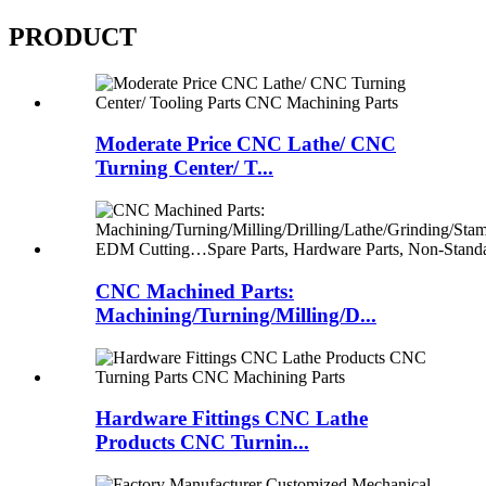
PRODUCT
Moderate Price CNC Lathe/ CNC
Turning Center/ T...
CNC Machined Parts:
Machining/Turning/Milling/D...
Hardware Fittings CNC Lathe
Products CNC Turnin...