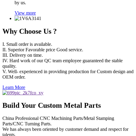
by us.
View more
Why Choose Us ?
I. Small order is available.
II. Superior Favorable price Good service.
III. Delivery on time.
IV. Hard work of our QC team employee guaranteed the stable
quality.
V. Well- experienced in providing production for Custom design and
OEM order.
Learn More
Build Your Custom Metal Parts
China Professional CNC Machining Parts/Metal Stamping
Parts/CNC Turning Parts.
We has always been oriented by customer demand and respect for
talents,