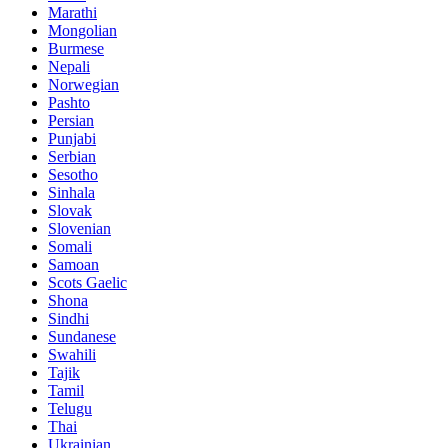
Marathi
Mongolian
Burmese
Nepali
Norwegian
Pashto
Persian
Punjabi
Serbian
Sesotho
Sinhala
Slovak
Slovenian
Somali
Samoan
Scots Gaelic
Shona
Sindhi
Sundanese
Swahili
Tajik
Tamil
Telugu
Thai
Ukrainian