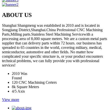
ABOUT US
Shanghai Shangmeng was established in 2010 and is located in
Songjiang District,Shanghai.China Professional CNC Machining
Parts,Milling parts.Stainless Steel Machining Servicewith a
processing area of 8,000 square meters. We are a custom metal parts
supplier that can delivery parts within 72 hours. our business has
spreaded to 65 countries in the world, covering military, medical,
semiconductor, automotive and other fields. No matter how
complicated your specific structure is, or your product encounters
technical problems, we can fully provide you with professional
services!
2010
Was
Found
120
CNC Machining Certers
8k
Square Meters
4/5
Axis
View more