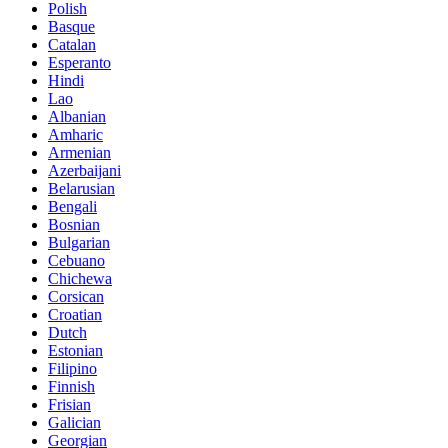
Polish
Basque
Catalan
Esperanto
Hindi
Lao
Albanian
Amharic
Armenian
Azerbaijani
Belarusian
Bengali
Bosnian
Bulgarian
Cebuano
Chichewa
Corsican
Croatian
Dutch
Estonian
Filipino
Finnish
Frisian
Galician
Georgian