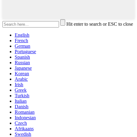
Hit enter to search or ESC to close
English
French
German
Portuguese
Spanish
Russian
Japanese
Korean
Arabic
Irish
Greek
Turkish
Italian
Danish
Romanian
Indonesian
Czech
Afrikaans
Swedish