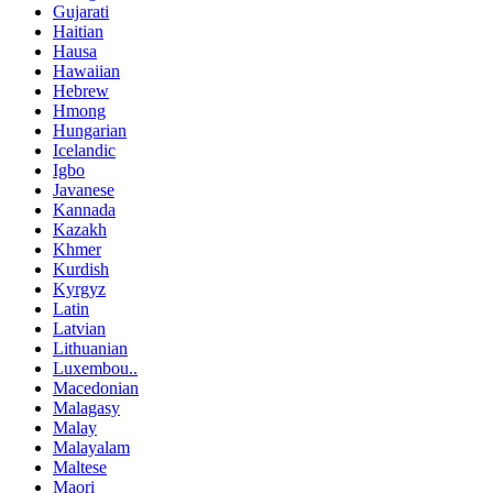
Gujarati
Haitian
Hausa
Hawaiian
Hebrew
Hmong
Hungarian
Icelandic
Igbo
Javanese
Kannada
Kazakh
Khmer
Kurdish
Kyrgyz
Latin
Latvian
Lithuanian
Luxembou..
Macedonian
Malagasy
Malay
Malayalam
Maltese
Maori